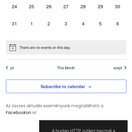
0
0
0
0
0
0
0
24
25
26
27
28
29
30
events,
events,
events,
events,
events,
events,
events,
0
0
0
0
0
0
0
31
1
2
3
4
5
6
events,
events,
events,
events,
events,
events,
events,
There are no events on this day.
júl
This Month
szept
Subscribe to calendar
Az összes aktuális eseményünk megtalálható a
Facebookon
is!
A honlap HTTP sütiket használ a